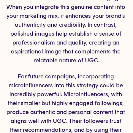
When you integrate this genuine content into 
your marketing mix, it enhances your brand’s 
authenticity and credibility. In contrast, 
polished images help establish a sense of 
professionalism and quality, creating an 
aspirational image that complements the 
relatable nature of UGC.
For future campaigns, incorporating 
microinfluencers into this strategy could be 
incredibly powerful. Microinfluencers, with 
their smaller but highly engaged followings, 
produce authentic and personal content that 
aligns well with UGC. Their followers trust 
their recommendations, and by using their 