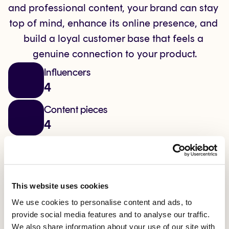
and professional content, your brand can stay 
top of mind, enhance its online presence, and 
build a loyal customer base that feels a 
genuine connection to your product.
Influencers
4
Content pieces
4
Channel
Instagram
Reach generated
This website uses cookies
0
We use cookies to personalise content and ads, to
provide social media features and to analyse our traffic.
Interactions
We also share information about your use of our site with