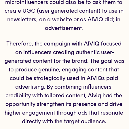
microinfluencers could also be to ask them to 
create UGC (user generated content) to use in 
newsletters, on a website or as AIVIQ did; in 
advertisement. 
Therefore, the campaign with AIVIQ focused 
on influencers creating authentic user-
generated content for the brand. The goal was 
to produce genuine, engaging content that 
could be strategically used in AIVIQs paid 
advertising. By combining influencers' 
credibility with tailored content, Aiviq had the 
opportunity strengthen its presence and drive 
higher engagement through ads that resonate 
directly with the target audience. 