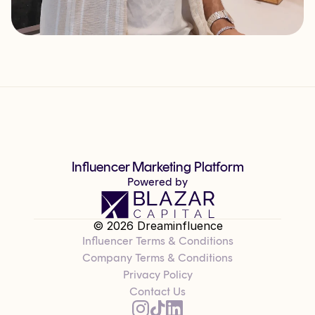
Influencer Marketing Platform
Powered by
© 2026 Dreaminfluence
Influencer Terms & Conditions
Company Terms & Conditions
Privacy Policy
Contact Us