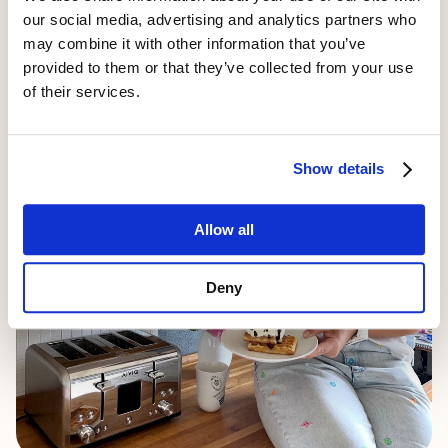
0
our social media, advertising and analytics partners who
may combine it with other information that you’ve
provided to them or that they’ve collected from your use
of their services.
Show details
Allow all
Deny