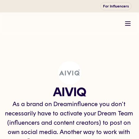
For Influencers
AIVIQ
As a brand on Dreaminfluence you don't 
necessarily have to activate your Dream Team 
(influencers and content creators) to post on 
own social media. Another way to work with 