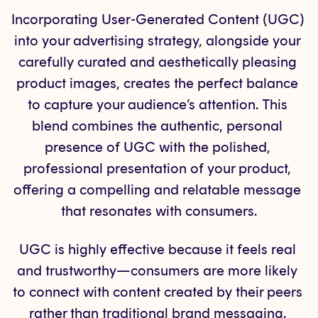
Incorporating User-Generated Content (UGC) 
into your advertising strategy, alongside your 
carefully curated and aesthetically pleasing 
product images, creates the perfect balance 
to capture your audience’s attention. This 
blend combines the authentic, personal 
presence of UGC with the polished, 
professional presentation of your product, 
offering a compelling and relatable message 
that resonates with consumers.
UGC is highly effective because it feels real 
and trustworthy—consumers are more likely 
to connect with content created by their peers 
rather than traditional brand messaging. 