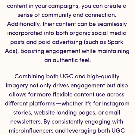
content in your campaigns, you can create a 
sense of community and connection. 
Additionally, their content can be seamlessly 
incorporated into both organic social media 
posts and paid advertising (such as Spark 
Ads), boosting engagement while maintaining 
an authentic feel.
Combining both UGC and high-quality 
imagery not only drives engagement but also 
allows for more flexible content use across 
different platforms—whether it’s for Instagram 
stories, website landing pages, or email 
newsletters. By consistently engaging with 
microinfluencers and leveraging both UGC 